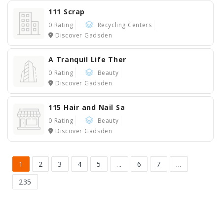
111 Scrap
0 Rating
Recycling Centers
Discover Gadsden
A Tranquil Life Ther
0 Rating
Beauty
Discover Gadsden
115 Hair and Nail Sa
0 Rating
Beauty
Discover Gadsden
1
2
3
4
5
...
6
7
...
235