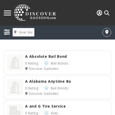
Near Me
A Absolute Bail Bond
0 Rating
Bail Bonds
Discover Gadsden
A Alabama Anytime Ba
0 Rating
Bail Bonds
Discover Gadsden
A and G Tire Service
0 Rating
Auto