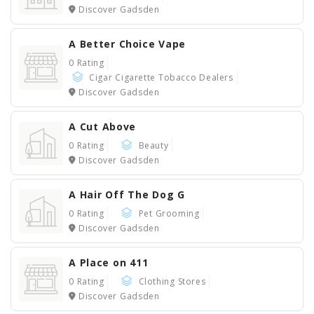
Discover Gadsden
A Better Choice Vape
0 Rating
Cigar Cigarette Tobacco Dealers
Discover Gadsden
A Cut Above
0 Rating
Beauty
Discover Gadsden
A Hair Off The Dog G
0 Rating
Pet Grooming
Discover Gadsden
A Place on 411
0 Rating
Clothing Stores
Discover Gadsden