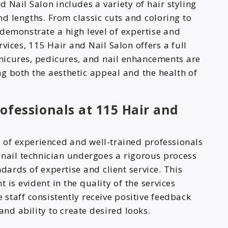
Nail Salon includes a variety of hair styling
nd lengths. From classic cuts and coloring to
s demonstrate a high level of expertise and
ervices, 115 Hair and Nail Salon offers a full
nicures, pedicures, and nail enhancements are
g both the aesthetic appeal and the health of
ofessionals at 115 Hair and
of experienced and well-trained professionals
d nail technician undergoes a rigorous process
dards of expertise and client service. This
s evident in the quality of the services
 staff consistently receive positive feedback
and ability to create desired looks.