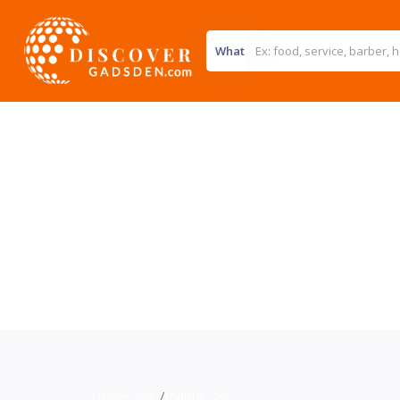
What
Home
>>
Beauty
>>