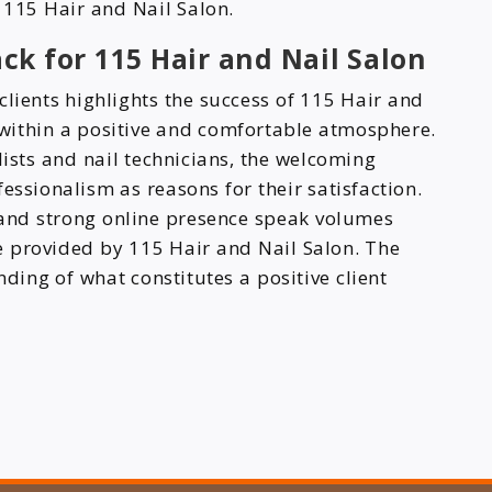
y 115 Hair and Nail Salon.
ck for 115 Hair and Nail Salon
clients highlights the success of 115 Hair and
s within a positive and comfortable atmosphere.
tylists and nail technicians, the welcoming
essionalism as reasons for their satisfaction.
and strong online presence speak volumes
re provided by 115 Hair and Nail Salon. The
ing of what constitutes a positive client