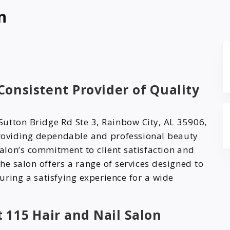
n
 Consistent Provider of Quality
Sutton Bridge Rd Ste 3, Rainbow City, AL 35906,
providing dependable and professional beauty
 salon’s commitment to client satisfaction and
he salon offers a range of services designed to
uring a satisfying experience for a wide
t 115 Hair and Nail Salon