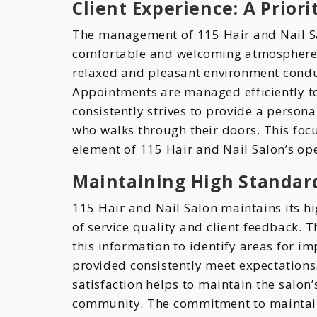
Client Experience: A Priori
The management of 115 Hair and Nail Sa
comfortable and welcoming atmosphere fo
relaxed and pleasant environment condu
Appointments are managed efficiently to
consistently strives to provide a persona
who walks through their doors. This focu
element of 115 Hair and Nail Salon’s op
Maintaining High Standard
115 Hair and Nail Salon maintains its 
of service quality and client feedback. T
this information to identify areas for i
provided consistently meet expectations.
satisfaction helps to maintain the salon
community. The commitment to maintaini