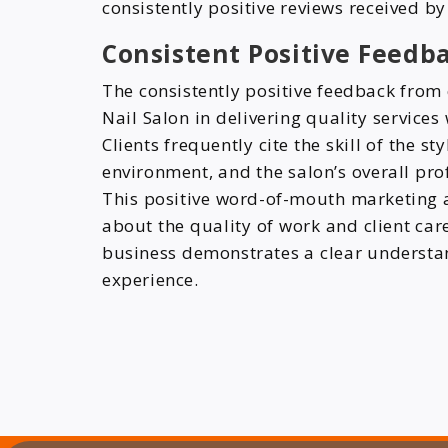
consistently positive reviews received b
Consistent Positive Feedba
The consistently positive feedback from 
Nail Salon in delivering quality service
Clients frequently cite the skill of the s
environment, and the salon’s overall prof
This positive word-of-mouth marketing 
about the quality of work and client ca
business demonstrates a clear understand
experience.