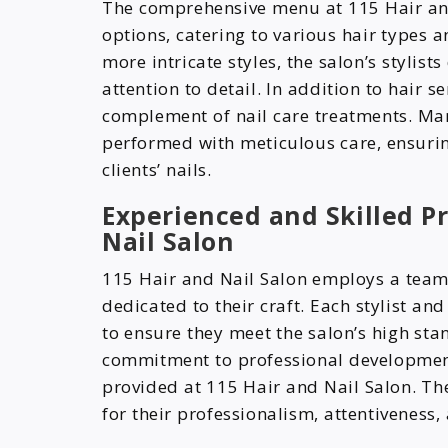
The comprehensive menu at 115 Hair and 
options, catering to various hair types a
more intricate styles, the salon’s stylist
attention to detail. In addition to hair s
complement of nail care treatments. Ma
performed with meticulous care, ensurin
clients’ nails.
Experienced and Skilled Pr
Nail Salon
115 Hair and Nail Salon employs a team 
dedicated to their craft. Each stylist an
to ensure they meet the salon’s high stan
commitment to professional development i
provided at 115 Hair and Nail Salon. The
for their professionalism, attentiveness, 