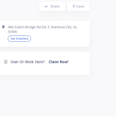
Share
Save
944 Sutton Bridge Rd Ste 3, Rainbow City, AL
35906
Get Directions
Own Or Work Here?
Claim Now!