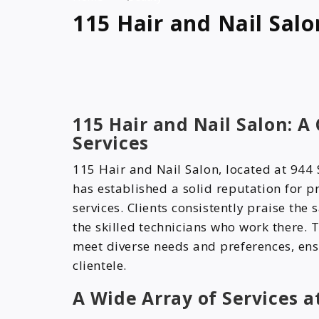
115 Hair and Nail Salo
115 Hair and Nail Salon: A
Services
115 Hair and Nail Salon, located at 944 
has established a solid reputation for 
services. Clients consistently praise the
the skilled technicians who work there. T
meet diverse needs and preferences, ens
clientele.
A Wide Array of Services a