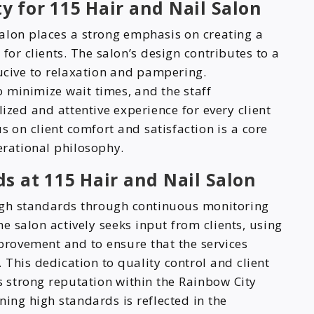
ty for 115 Hair and Nail Salon
lon places a strong emphasis on creating a
r clients. The salon’s design contributes to a
cive to relaxation and pampering.
 minimize wait times, and the staff
lized and attentive experience for every client
s on client comfort and satisfaction is a core
erational philosophy.
s at 115 Hair and Nail Salon
high standards through continuous monitoring
he salon actively seeks input from clients, using
mprovement and to ensure that the services
 This dedication to quality control and client
’s strong reputation within the Rainbow City
ng high standards is reflected in the