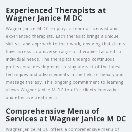
Experienced Therapists at
Wagner Janice M DC
Wagner Janice M DC employs a team of licensed and
experienced therapists. Each therapist brings a unique
skill set and approach to their work, ensuring that clients
have access to a diverse range of therapies tailored to
individual needs. The therapists undergo continuous
professional development to stay abreast of the latest
techniques and advancements in the field of beauty and
massage therapy. This ongoing commitment to learning
allows Wagner Janice M DC to offer clients innovative
and effective treatments.
Comprehensive Menu of
Services at Wagner Janice M DC
Wagner Janice M DC offers a comprehensive menu of