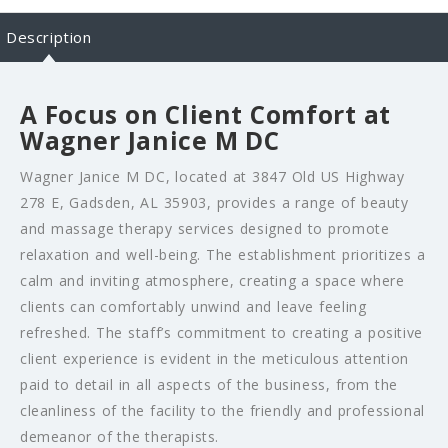
Description
A Focus on Client Comfort at
Wagner Janice M DC
Wagner Janice M DC, located at 3847 Old US Highway
278 E, Gadsden, AL 35903, provides a range of beauty
and massage therapy services designed to promote
relaxation and well-being. The establishment prioritizes a
calm and inviting atmosphere, creating a space where
clients can comfortably unwind and leave feeling
refreshed. The staff’s commitment to creating a positive
client experience is evident in the meticulous attention
paid to detail in all aspects of the business, from the
cleanliness of the facility to the friendly and professional
demeanor of the therapists.