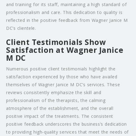
and training for its staff, maintaining a high standard of
professionalism and care. This dedication to quality is
reflected in the positive feedback from Wagner Janice M
DC’s clientele.
Client Testimonials Show
Satisfaction at Wagner Janice
M DC
Numerous positive client testimonials highlight the
satisfaction experienced by those who have availed
themselves of Wagner Janice M DC’s services. These
reviews consistently emphasize the skill and
professionalism of the therapists, the calming
atmosphere of the establishment, and the overall
positive impact of the treatments. The consistent
positive feedback underscores the business’s dedication
to providing high-quality services that meet the needs of