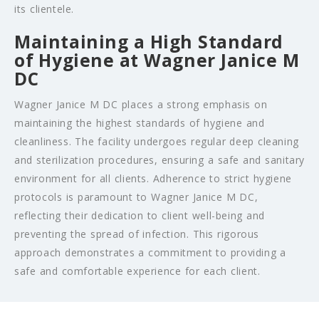
its clientele.
Maintaining a High Standard
of Hygiene at Wagner Janice M
DC
Wagner Janice M DC places a strong emphasis on
maintaining the highest standards of hygiene and
cleanliness. The facility undergoes regular deep cleaning
and sterilization procedures, ensuring a safe and sanitary
environment for all clients. Adherence to strict hygiene
protocols is paramount to Wagner Janice M DC,
reflecting their dedication to client well-being and
preventing the spread of infection. This rigorous
approach demonstrates a commitment to providing a
safe and comfortable experience for each client.