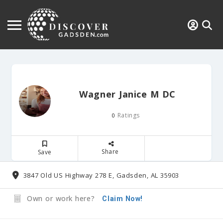
Wagner Janice M DC
Ratings
0
Share
Save
3847 Old US Highway 278 E, Gadsden, AL 35903
Own or work here?
Claim Now!