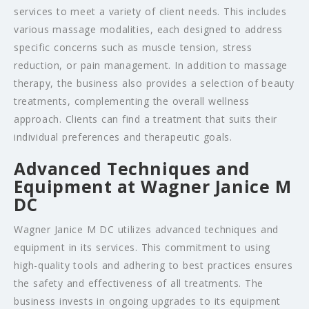
services to meet a variety of client needs. This includes
various massage modalities, each designed to address
specific concerns such as muscle tension, stress
reduction, or pain management. In addition to massage
therapy, the business also provides a selection of beauty
treatments, complementing the overall wellness
approach. Clients can find a treatment that suits their
individual preferences and therapeutic goals.
Advanced Techniques and
Equipment at Wagner Janice M
DC
Wagner Janice M DC utilizes advanced techniques and
equipment in its services. This commitment to using
high-quality tools and adhering to best practices ensures
the safety and effectiveness of all treatments. The
business invests in ongoing upgrades to its equipment