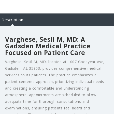
Description
Varghese, Sesil M, MD: A
Gadsden Medical Practice
Focused on Patient Care
Varghese, Sesil M, MD, located at 1007 Goodyear Ave,
Gadsden, AL 35903, provides comprehensive medical
services to its patients. The practice emphasizes a
patient-centered approach, prioritizing individual needs
and creating a comfortable and understanding
atmosphere. Appointments are scheduled to allow
adequate time for thorough consultations and
examinations, ensuring patients feel heard and