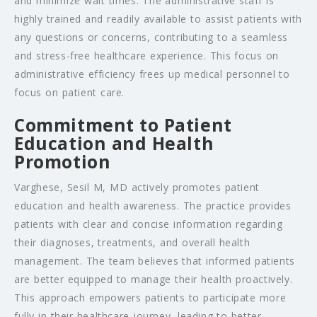
and minimize wait times. The administrative staff is
highly trained and readily available to assist patients with
any questions or concerns, contributing to a seamless
and stress-free healthcare experience. This focus on
administrative efficiency frees up medical personnel to
focus on patient care.
Commitment to Patient
Education and Health
Promotion
Varghese, Sesil M, MD actively promotes patient
education and health awareness. The practice provides
patients with clear and concise information regarding
their diagnoses, treatments, and overall health
management. The team believes that informed patients
are better equipped to manage their health proactively.
This approach empowers patients to participate more
fully in their healthcare journey, leading to better