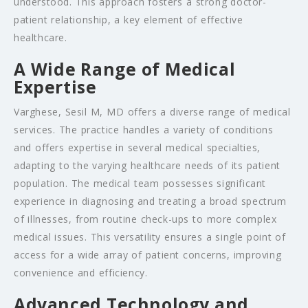
understood. This approach fosters a strong doctor-
patient relationship, a key element of effective
healthcare.
A Wide Range of Medical
Expertise
Varghese, Sesil M, MD offers a diverse range of medical
services. The practice handles a variety of conditions
and offers expertise in several medical specialties,
adapting to the varying healthcare needs of its patient
population. The medical team possesses significant
experience in diagnosing and treating a broad spectrum
of illnesses, from routine check-ups to more complex
medical issues. This versatility ensures a single point of
access for a wide array of patient concerns, improving
convenience and efficiency.
Advanced Technology and