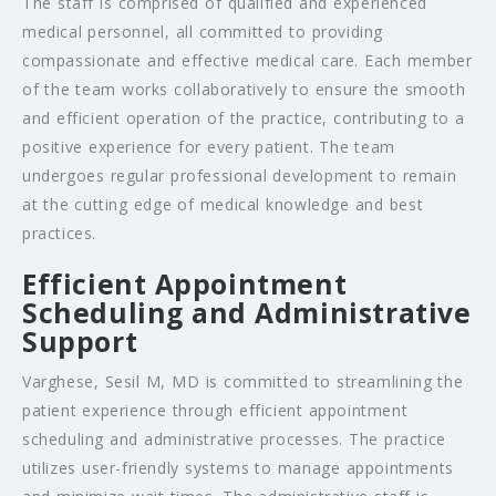
The staff is comprised of qualified and experienced
medical personnel, all committed to providing
compassionate and effective medical care. Each member
of the team works collaboratively to ensure the smooth
and efficient operation of the practice, contributing to a
positive experience for every patient. The team
undergoes regular professional development to remain
at the cutting edge of medical knowledge and best
practices.
Efficient Appointment
Scheduling and Administrative
Support
Varghese, Sesil M, MD is committed to streamlining the
patient experience through efficient appointment
scheduling and administrative processes. The practice
utilizes user-friendly systems to manage appointments