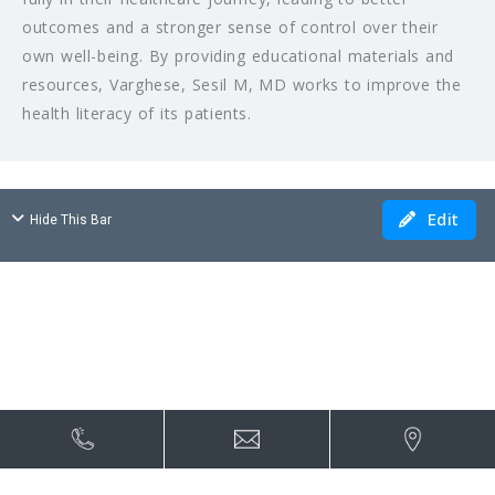
outcomes and a stronger sense of control over their
own well-being. By providing educational materials and
resources, Varghese, Sesil M, MD works to improve the
health literacy of its patients.
Edit
Hide This Bar