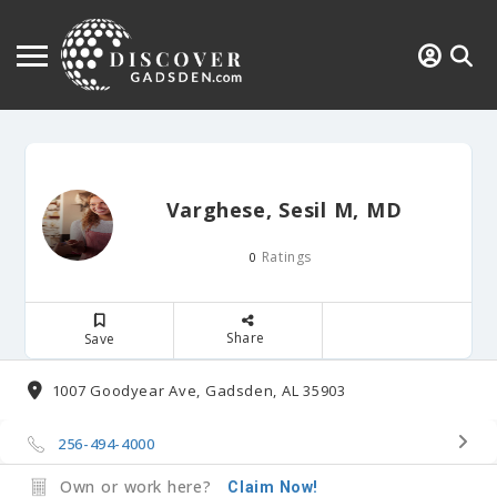
Varghese, Sesil M, MD
Ratings
0
Share
Save
1007 Goodyear Ave, Gadsden, AL 35903
256-494-4000
Own or work here?
Claim Now!