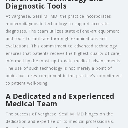
Diagnostic Tools
At Varghese, Sesil M, MD, the practice incorporates
modern diagnostic technology to support accurate
diagnoses. The team utilizes state-of-the-art equipment
and tools to facilitate thorough examinations and
evaluations. This commitment to advanced technology
ensures that patients receive the highest quality of care,
informed by the most up-to-date medical advancements.
The use of such technology is not merely a point of
pride, but a key component in the practice’s commitment
to patient well-being.
A Dedicated and Experienced
Medical Team
The success of Varghese, Sesil M, MD hinges on the
dedication and expertise of its medical professionals.