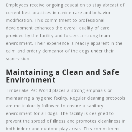
Employees receive ongoing education to stay abreast of
current best practices in canine care and behavior
modification. This commitment to professional
development enhances the overall quality of care
provided by the facility and fosters a strong team
environment. Their experience is readily apparent in the
calm and orderly demeanor of the dogs under their
supervision.
Maintaining a Clean and Safe
Environment
Timberlake Pet World places a strong emphasis on
maintaining a hygienic facility. Regular cleaning protocols
are meticulously followed to ensure a sanitary
environment for all dogs. The facility is designed to
prevent the spread of illness and promotes cleanliness in
both indoor and outdoor play areas. This commitment