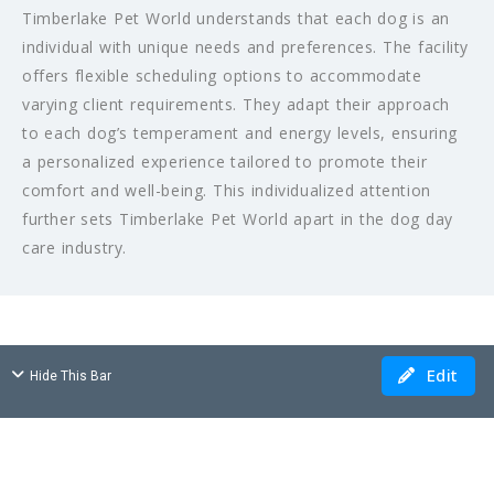
Timberlake Pet World understands that each dog is an
individual with unique needs and preferences. The facility
offers flexible scheduling options to accommodate
varying client requirements. They adapt their approach
to each dog’s temperament and energy levels, ensuring
a personalized experience tailored to promote their
comfort and well-being. This individualized attention
further sets Timberlake Pet World apart in the dog day
care industry.
Edit
Hide This Bar