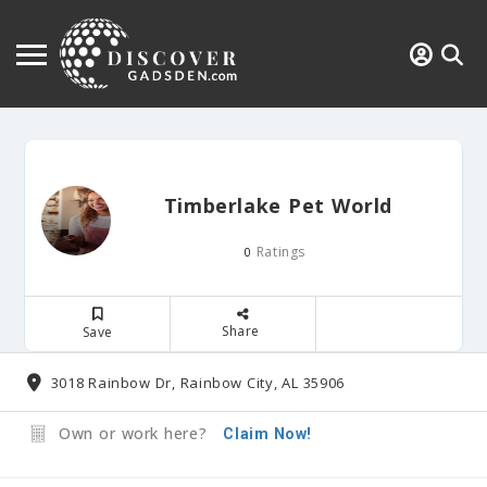
Timberlake Pet World
Ratings
0
Share
Save
3018 Rainbow Dr, Rainbow City, AL 35906
Own or work here?
Claim Now!