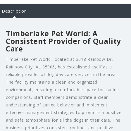
Description
Timberlake Pet World: A
Consistent Provider of Quality
Care
Timberlake Pet World, located at 3018 Rainbow Dr,
Rainbow City, AL 35906, has established itself as a
reliable provider of dog day care services in the area.
The facility maintains a clean and organized
environment, ensuring a comfortable space for canine
companions. Staff members demonstrate a clear
understanding of canine behavior and implement
effective management strategies to promote a positive
and safe atmosphere for all the dogs in their care. The
business prioritizes consistent routines and positive