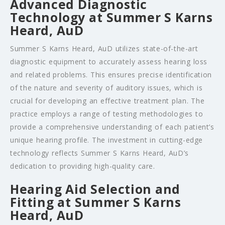
Advanced Diagnostic
Technology at Summer S Karns
Heard, AuD
Summer S Karns Heard, AuD utilizes state-of-the-art
diagnostic equipment to accurately assess hearing loss
and related problems. This ensures precise identification
of the nature and severity of auditory issues, which is
crucial for developing an effective treatment plan. The
practice employs a range of testing methodologies to
provide a comprehensive understanding of each patient’s
unique hearing profile. The investment in cutting-edge
technology reflects Summer S Karns Heard, AuD’s
dedication to providing high-quality care.
Hearing Aid Selection and
Fitting at Summer S Karns
Heard, AuD