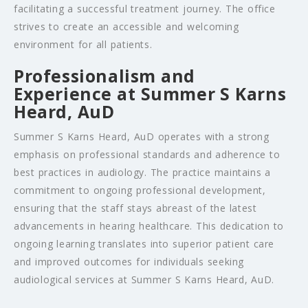
facilitating a successful treatment journey. The office
strives to create an accessible and welcoming
environment for all patients.
Professionalism and
Experience at Summer S Karns
Heard, AuD
Summer S Karns Heard, AuD operates with a strong
emphasis on professional standards and adherence to
best practices in audiology. The practice maintains a
commitment to ongoing professional development,
ensuring that the staff stays abreast of the latest
advancements in hearing healthcare. This dedication to
ongoing learning translates into superior patient care
and improved outcomes for individuals seeking
audiological services at Summer S Karns Heard, AuD.