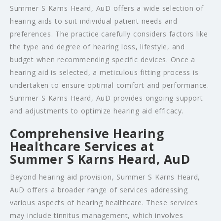
Summer S Karns Heard, AuD offers a wide selection of
hearing aids to suit individual patient needs and
preferences. The practice carefully considers factors like
the type and degree of hearing loss, lifestyle, and
budget when recommending specific devices. Once a
hearing aid is selected, a meticulous fitting process is
undertaken to ensure optimal comfort and performance.
Summer S Karns Heard, AuD provides ongoing support
and adjustments to optimize hearing aid efficacy.
Comprehensive Hearing
Healthcare Services at
Summer S Karns Heard, AuD
Beyond hearing aid provision, Summer S Karns Heard,
AuD offers a broader range of services addressing
various aspects of hearing healthcare. These services
may include tinnitus management, which involves