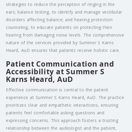
strategies to reduce the perception of ringing in the
ears; balance testing, to identify and manage vestibular
disorders affecting balance; and hearing protection
counseling, to educate patients on protecting their
hearing from damaging noise levels. The comprehensive
nature of the services provided by Summer S Karns
Heard, AuD ensures that patients receive holistic care.
Patient Communication and
Accessibility at Summer S
Karns Heard, AuD
Effective communication is central to the patient
experience at Summer S Karns Heard, AuD. The practice
prioritizes clear and empathetic interactions, ensuring
patients feel comfortable asking questions and
expressing concerns. This approach fosters a trusting
relationship between the audiologist and the patient,