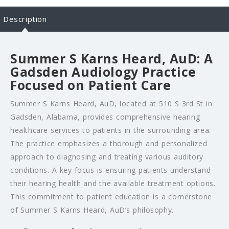
Description
Summer S Karns Heard, AuD: A
Gadsden Audiology Practice
Focused on Patient Care
Summer S Karns Heard, AuD, located at 510 S 3rd St in
Gadsden, Alabama, provides comprehensive hearing
healthcare services to patients in the surrounding area.
The practice emphasizes a thorough and personalized
approach to diagnosing and treating various auditory
conditions. A key focus is ensuring patients understand
their hearing health and the available treatment options.
This commitment to patient education is a cornerstone
of Summer S Karns Heard, AuD’s philosophy.