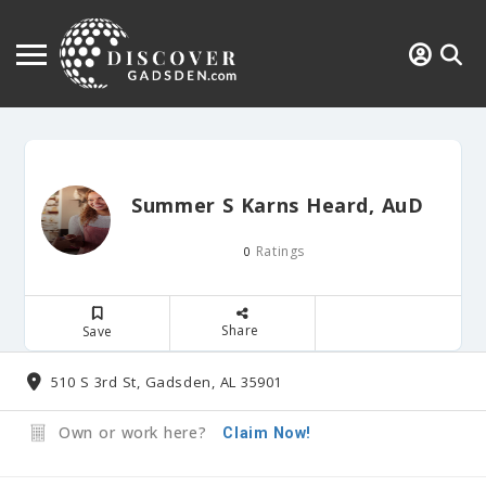
Summer S Karns Heard, AuD
Ratings
0
Share
Save
510 S 3rd St, Gadsden, AL 35901
Own or work here?
Claim Now!