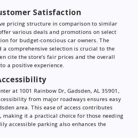
ustomer Satisfaction
ve pricing structure in comparison to similar
offer various deals and promotions on select
tion for budget-conscious car owners. The
 a comprehensive selection is crucial to the
n cite the store’s fair prices and the overall
to a positive experience.
ccessibility
enter at 1001 Rainbow Dr, Gadsden, AL 35901,
s accessibility from major roadways ensures easy
sden area. This ease of access contributes
e, making it a practical choice for those needing
ily accessible parking also enhances the