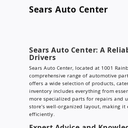
Sears Auto Center
Sears Auto Center: A Reli
Drivers
Sears Auto Center, located at 1001 Rain
comprehensive range of automotive part
offers a wide selection of products, cater
inventory includes everything from essent
more specialized parts for repairs and 
store’s well-organized layout, making it
efficiently.
Expert Advice and Knowle