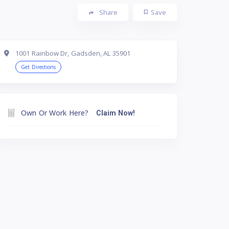
Share
Save
1001 Rainbow Dr, Gadsden, AL 35901
Get Directions
Own Or Work Here?
Claim Now!