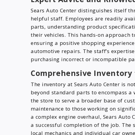
Sears Auto Center distinguishes itself 
helpful staff. Employees are readily avai
parts, understanding product specificat
their vehicles. This hands-on approach t
ensuring a positive shopping experience
automotive repairs. The staff’s expertis
purchasing incorrect or incompatible p
Comprehensive Inventory 
The inventory at Sears Auto Center is no
beyond standard parts to encompass a wi
the store to serve a broader base of cu
maintenance to those working on signific
a complex engine overhaul, Sears Auto Ce
a successful completion of the job. The 
local mechanics and individual car owner