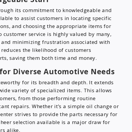
through its commitment to knowledgeable and
lable to assist customers in locating specific
ions, and choosing the appropriate items for
o customer service is highly valued by many,
 and minimizing frustration associated with
e reduces the likelihood of customers
arts, saving them both time and money.
for Diverse Automotive Needs
teworthy for its breadth and depth. It extends
de variety of specialized items. This allows
stomers, from those performing routine
ant repairs. Whether it’s a simple oil change or
nter strives to provide the parts necessary for
sheer selection available is a major draw for
s alike.