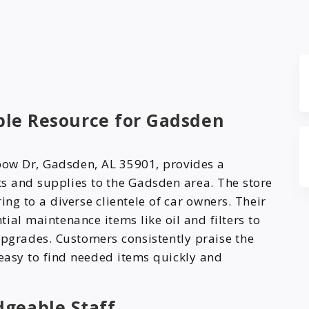
able Resource for Gadsden
bow Dr, Gadsden, AL 35901, provides a
s and supplies to the Gadsden area. The store
ing to a diverse clientele of car owners. Their
ial maintenance items like oil and filters to
upgrades. Customers consistently praise the
 easy to find needed items quickly and
dgeable Staff