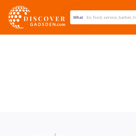
What
Home
>>
Auto
>>