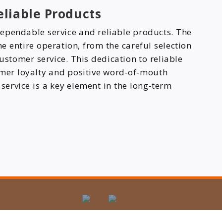
liable Products
ependable service and reliable products. The
 entire operation, from the careful selection
ustomer service. This dedication to reliable
omer loyalty and positive word-of-mouth
 service is a key element in the long-term