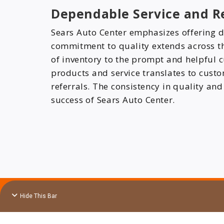
Dependable Service and Re
Sears Auto Center emphasizes offering d
commitment to quality extends across the
of inventory to the prompt and helpful c
products and service translates to cust
referrals. The consistency in quality and
success of Sears Auto Center.
Hide This Bar