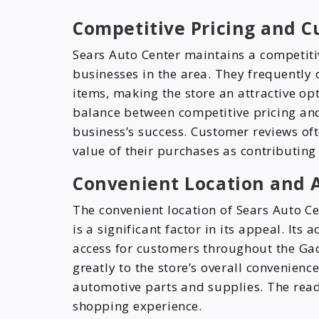
Competitive Pricing and C
Sears Auto Center maintains a competiti
businesses in the area. They frequently 
items, making the store an attractive op
balance between competitive pricing and
business’s success. Customer reviews ofte
value of their purchases as contributing 
Convenient Location and A
The convenient location of Sears Auto C
is a significant factor in its appeal. It
access for customers throughout the Gad
greatly to the store’s overall convenienc
automotive parts and supplies. The read
shopping experience.