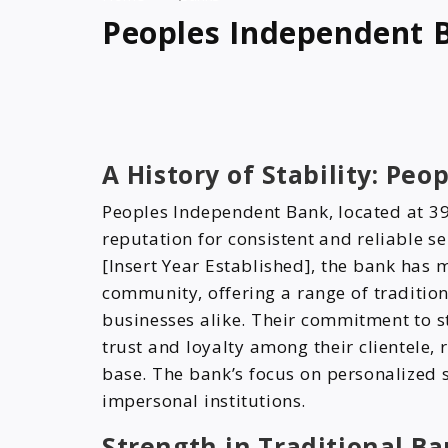
Peoples Independent 
A History of Stability: Pe
Peoples Independent Bank, located at 39
reputation for consistent and reliable s
[Insert Year Established], the bank has 
community, offering a range of tradition
businesses alike. Their commitment to st
trust and loyalty among their clientele,
base. The bank’s focus on personalized s
impersonal institutions.
Strength in Traditional B