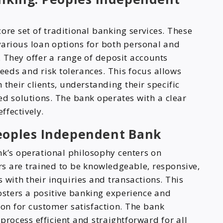
ore set of traditional banking services. These
various loan options for both personal and
 They offer a range of deposit accounts
needs and risk tolerances. This focus allows
 their clients, understanding their specific
red solutions. The bank operates with a clear
ffectively.
Peoples Independent Bank
k’s operational philosophy centers on
rs are trained to be knowledgeable, responsive,
 with their inquiries and transactions. This
sters a positive banking experience and
ion for customer satisfaction. The bank
process efficient and straightforward for all