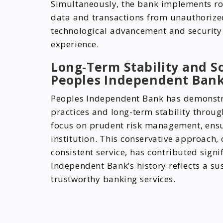
Simultaneously, the bank implements ro
data and transactions from unauthorized 
technological advancement and securit
experience.
Long-Term Stability and So
Peoples Independent Ban
Peoples Independent Bank has demonstr
practices and long-term stability throug
focus on prudent risk management, ensur
institution. This conservative approach
consistent service, has contributed signi
Independent Bank’s history reflects a s
trustworthy banking services.