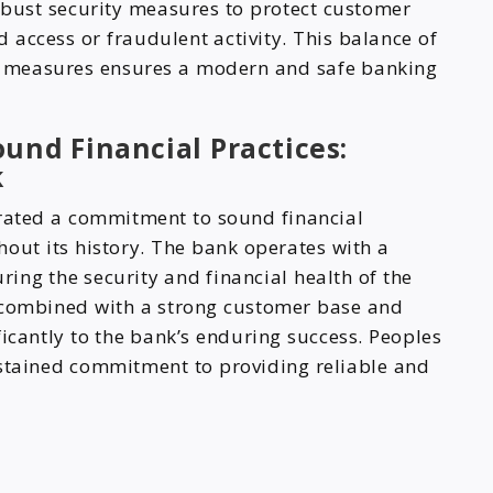
bust security measures to protect customer
access or fraudulent activity. This balance of
y measures ensures a modern and safe banking
und Financial Practices:
k
ated a commitment to sound financial
hout its history. The bank operates with a
ing the security and financial health of the
, combined with a strong customer base and
ficantly to the bank’s enduring success. Peoples
ustained commitment to providing reliable and