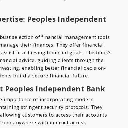
ertise: Peoples Independent
bust selection of financial management tools
 manage their finances. They offer financial
assist in achieving financial goals. The bank’s
inancial advice, guiding clients through the
vesting, enabling better financial decision-
ents build a secure financial future.
at Peoples Independent Bank
e importance of incorporating modern
ntaining stringent security protocols. They
 allowing customers to access their accounts
from anywhere with internet access.