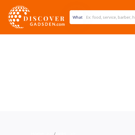
What
Home
>>
Banks
>>