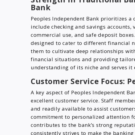
Bank
Peoples Independent Bank prioritizes a c
include checking and savings accounts, 
commercial use, and safe deposit boxes.
designed to cater to different financial 
them to cultivate deep relationships with
financial situations and providing tailo
understanding of its niche and serves it e
Customer Service Focus: 
A key aspect of Peoples Independent Ban
excellent customer service. Staff membe
and readily available to assist customers
commitment to personalized attention fo
contributes to the bank’s strong reputat
consistently strives to make the banking 