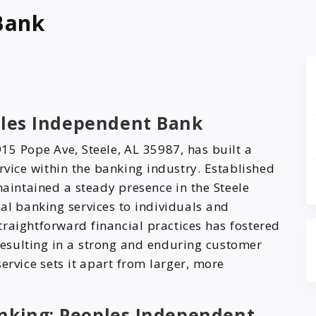
Bank
oples Independent Bank
15 Pope Ave, Steele, AL 35987, has built a
ervice within the banking industry. Established
maintained a steady presence in the Steele
al banking services to individuals and
raightforward financial practices has fostered
 resulting in a strong and enduring customer
ervice sets it apart from larger, more
anking: Peoples Independent