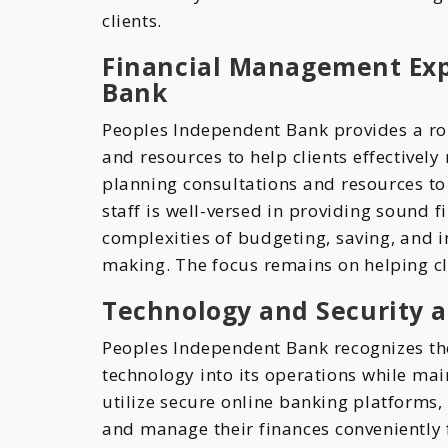
clients.
Financial Management Exp
Bank
Peoples Independent Bank provides a ro
and resources to help clients effectively
planning consultations and resources to 
staff is well-versed in providing sound f
complexities of budgeting, saving, and in
making. The focus remains on helping cli
Technology and Security 
Peoples Independent Bank recognizes th
technology into its operations while mai
utilize secure online banking platforms,
and manage their finances conveniently 