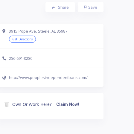
Share
Save
3915 Pope Ave, Steele, AL 35987
Get Directions
256-691-0280
http://www.peoplesindependentbank.com/
Own Or Work Here?
Claim Now!