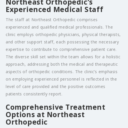
Northeast Orthopedic’s
Experienced Medical Staff
The staff at Northeast Orthopedic comprises
experienced and qualified medical professionals. The
clinic employs orthopedic physicians, physical therapists,
and other support staff, each possessing the necessary
expertise to contribute to comprehensive patient care.
The diverse skill set within the team allows for a holistic
approach, addressing both the medical and therapeutic
aspects of orthopedic conditions. The clinic’s emphasis
on employing experienced personnel is reflected in the
level of care provided and the positive outcomes
patients consistently report.
Comprehensive Treatment
Options at Northeast
Orthopedic