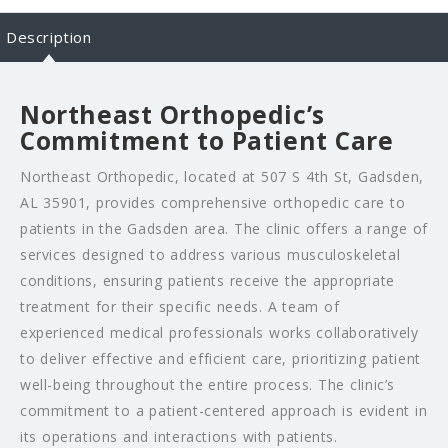
Description
Northeast Orthopedic’s
Commitment to Patient Care
Northeast Orthopedic, located at 507 S 4th St, Gadsden,
AL 35901, provides comprehensive orthopedic care to
patients in the Gadsden area. The clinic offers a range of
services designed to address various musculoskeletal
conditions, ensuring patients receive the appropriate
treatment for their specific needs. A team of
experienced medical professionals works collaboratively
to deliver effective and efficient care, prioritizing patient
well-being throughout the entire process. The clinic’s
commitment to a patient-centered approach is evident in
its operations and interactions with patients.