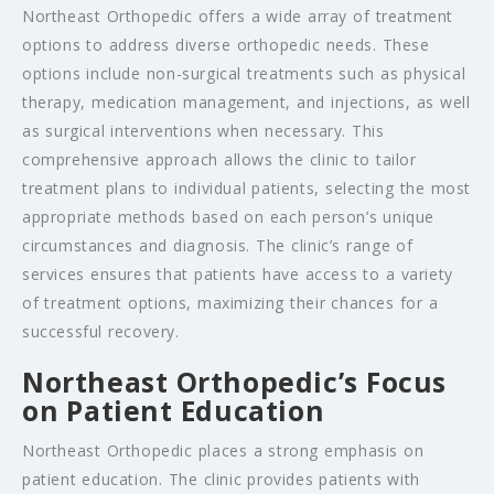
Northeast Orthopedic offers a wide array of treatment
options to address diverse orthopedic needs. These
options include non-surgical treatments such as physical
therapy, medication management, and injections, as well
as surgical interventions when necessary. This
comprehensive approach allows the clinic to tailor
treatment plans to individual patients, selecting the most
appropriate methods based on each person’s unique
circumstances and diagnosis. The clinic’s range of
services ensures that patients have access to a variety
of treatment options, maximizing their chances for a
successful recovery.
Northeast Orthopedic’s Focus
on Patient Education
Northeast Orthopedic places a strong emphasis on
patient education. The clinic provides patients with