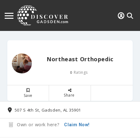
Northeast Orthopedic
Ratings
0
Share
Save
507 S 4th St, Gadsden, AL 35901
Own or work here?
Claim Now!