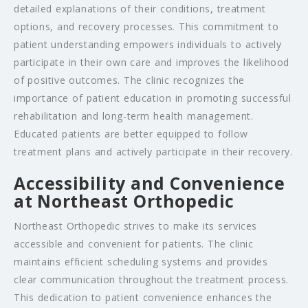
detailed explanations of their conditions, treatment
options, and recovery processes. This commitment to
patient understanding empowers individuals to actively
participate in their own care and improves the likelihood
of positive outcomes. The clinic recognizes the
importance of patient education in promoting successful
rehabilitation and long-term health management.
Educated patients are better equipped to follow
treatment plans and actively participate in their recovery.
Accessibility and Convenience
at Northeast Orthopedic
Northeast Orthopedic strives to make its services
accessible and convenient for patients. The clinic
maintains efficient scheduling systems and provides
clear communication throughout the treatment process.
This dedication to patient convenience enhances the