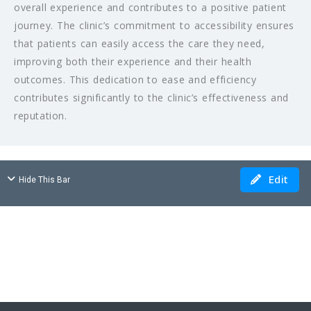
overall experience and contributes to a positive patient
journey. The clinic’s commitment to accessibility ensures
that patients can easily access the care they need,
improving both their experience and their health
outcomes. This dedication to ease and efficiency
contributes significantly to the clinic’s effectiveness and
reputation.
Edit
Hide This Bar