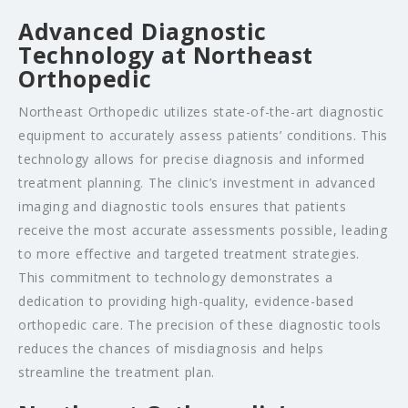
Advanced Diagnostic
Technology at Northeast
Orthopedic
Northeast Orthopedic utilizes state-of-the-art diagnostic
equipment to accurately assess patients’ conditions. This
technology allows for precise diagnosis and informed
treatment planning. The clinic’s investment in advanced
imaging and diagnostic tools ensures that patients
receive the most accurate assessments possible, leading
to more effective and targeted treatment strategies.
This commitment to technology demonstrates a
dedication to providing high-quality, evidence-based
orthopedic care. The precision of these diagnostic tools
reduces the chances of misdiagnosis and helps
streamline the treatment plan.