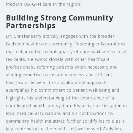
modern OB-GYN care in the region.
Building Strong Community
Partnerships
Dr. Christenberry actively engages with the broader
Gadsden healthcare community, fostering collaborations
that enhance the overall quality of care available to local
residents. He works closely with other healthcare
professionals, referring patients when necessary and
sharing expertise to ensure seamless and efficient
healthcare delivery. This collaborative approach
exemplifies his commitment to patient well-being and
highlights his understanding of the importance of a
coordinated healthcare system. His active participation in
local medical associations and his contributions to
community health initiatives further solidify his role as a
key contributor to the health and wellness of Gadsden.