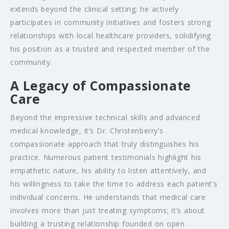
extends beyond the clinical setting; he actively
participates in community initiatives and fosters strong
relationships with local healthcare providers, solidifying
his position as a trusted and respected member of the
community.
A Legacy of Compassionate
Care
Beyond the impressive technical skills and advanced
medical knowledge, it’s Dr. Christenberry’s
compassionate approach that truly distinguishes his
practice. Numerous patient testimonials highlight his
empathetic nature, his ability to listen attentively, and
his willingness to take the time to address each patient’s
individual concerns. He understands that medical care
involves more than just treating symptoms; it’s about
building a trusting relationship founded on open