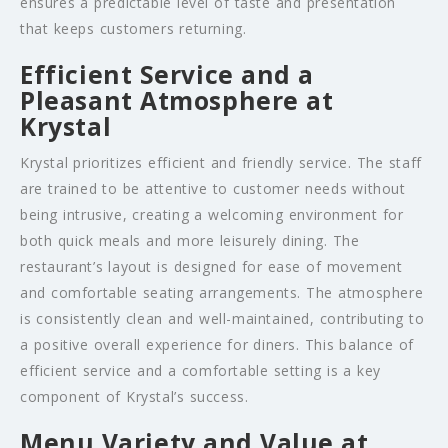
ensures a predictable level of taste and presentation
that keeps customers returning.
Efficient Service and a
Pleasant Atmosphere at
Krystal
Krystal prioritizes efficient and friendly service. The staff
are trained to be attentive to customer needs without
being intrusive, creating a welcoming environment for
both quick meals and more leisurely dining. The
restaurant’s layout is designed for ease of movement
and comfortable seating arrangements. The atmosphere
is consistently clean and well-maintained, contributing to
a positive overall experience for diners. This balance of
efficient service and a comfortable setting is a key
component of Krystal’s success.
Menu Variety and Value at