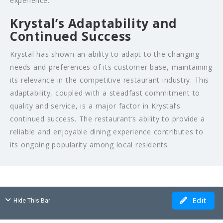
experience.
Krystal’s Adaptability and
Continued Success
Krystal has shown an ability to adapt to the changing
needs and preferences of its customer base, maintaining
its relevance in the competitive restaurant industry. This
adaptability, coupled with a steadfast commitment to
quality and service, is a major factor in Krystal’s
continued success. The restaurant’s ability to provide a
reliable and enjoyable dining experience contributes to
its ongoing popularity among local residents.
Edit
Hide This Bar