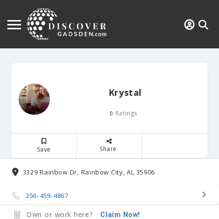
Krystal
Ratings
0
Share
Save
3329 Rainbow Dr, Rainbow City, AL 35906
256-459-4867
Own or work here?
Claim Now!