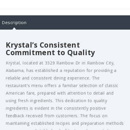
Description
Krystal’s Consistent
Commitment to Quality
Krystal, located at 3329 Rainbow Dr in Rainbow City,
Alabama, has established a reputation for providing a
reliable and consistent dining experience. The
restaurant’s menu offers a familiar selection of classic
American fare, prepared with attention to detail and
using fresh ingredients. This dedication to quality
ingredients is evident in the consistently positive
feedback received from customers. The focus on
maintaining established recipes and preparation methods