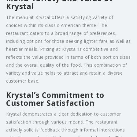
Krystal
The menu at Krystal offers a satisfying variety of
choices within its classic American theme. The
restaurant caters to a broad range of preferences,
including options for those seeking lighter fare as well as
heartier meals. Pricing at Krystal is competitive and
reflects the value provided in terms of both portion sizes
and the overall quality of the food. This combination of
variety and value helps to attract and retain a diverse
customer base.
Krystal’s Commitment to
Customer Satisfaction
Krystal demonstrates a clear dedication to customer
satisfaction through various means. The restaurant
actively solicits feedback through informal interactions