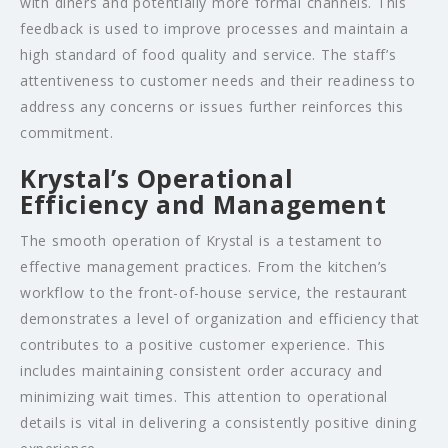
with diners and potentially more formal channels. This
feedback is used to improve processes and maintain a
high standard of food quality and service. The staff’s
attentiveness to customer needs and their readiness to
address any concerns or issues further reinforces this
commitment.
Krystal’s Operational
Efficiency and Management
The smooth operation of Krystal is a testament to
effective management practices. From the kitchen’s
workflow to the front-of-house service, the restaurant
demonstrates a level of organization and efficiency that
contributes to a positive customer experience. This
includes maintaining consistent order accuracy and
minimizing wait times. This attention to operational
details is vital in delivering a consistently positive dining