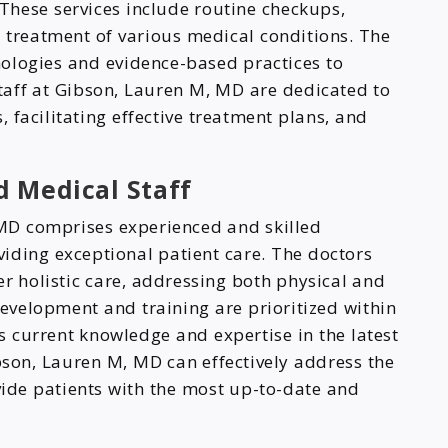
 These services include routine checkups,
d treatment of various medical conditions. The
nologies and evidence-based practices to
staff at Gibson, Lauren M, MD are dedicated to
 facilitating effective treatment plans, and
 Medical Staff
 MD comprises experienced and skilled
iding exceptional patient care. The doctors
er holistic care, addressing both physical and
evelopment and training are prioritized within
ns current knowledge and expertise in the latest
son, Lauren M, MD can effectively address the
ide patients with the most up-to-date and