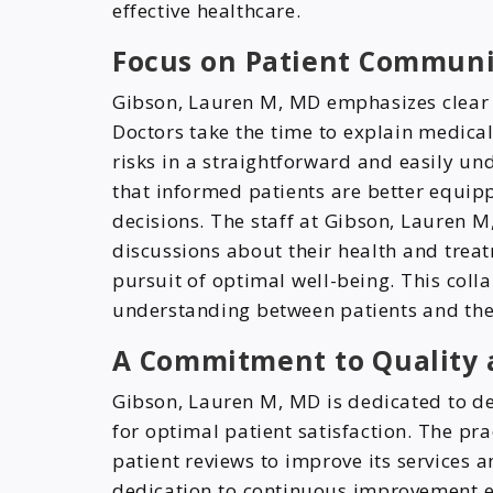
effective healthcare.
Focus on Patient Communi
Gibson, Lauren M, MD emphasizes clear 
Doctors take the time to explain medical
risks in a straightforward and easily u
that informed patients are better equipp
decisions. The staff at Gibson, Lauren M
discussions about their health and treat
pursuit of optimal well-being. This coll
understanding between patients and thei
A Commitment to Quality a
Gibson, Lauren M, MD is dedicated to de
for optimal patient satisfaction. The pra
patient reviews to improve its services 
dedication to continuous improvement 