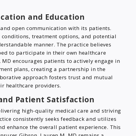
cation and Education
and open communication with its patients.
 conditions, treatment options, and potential
nderstandable manner. The practice believes
ed to participate in their own healthcare
, MD encourages patients to actively engage in
ment plans, creating a partnership in the
aborative approach fosters trust and mutual
r healthcare providers.
nd Patient Satisfaction
livering high-quality medical care and striving
ctice consistently seeks feedback and utilizes
and enhance the overall patient experience. This
ensures Gibson, Lauren M, MD remains a