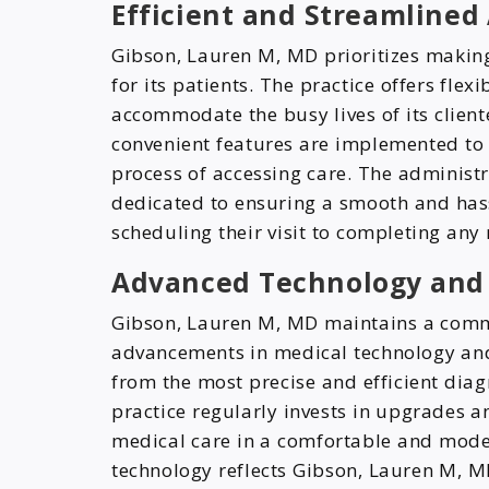
Efficient and Streamline
Gibson, Lauren M, MD prioritizes making
for its patients. The practice offers fle
accommodate the busy lives of its clien
convenient features are implemented to
process of accessing care. The administr
dedicated to ensuring a smooth and hass
scheduling their visit to completing an
Advanced Technology and
Gibson, Lauren M, MD maintains a commi
advancements in medical technology and
from the most precise and efficient diag
practice regularly invests in upgrades 
medical care in a comfortable and mode
technology reflects Gibson, Lauren M, MD