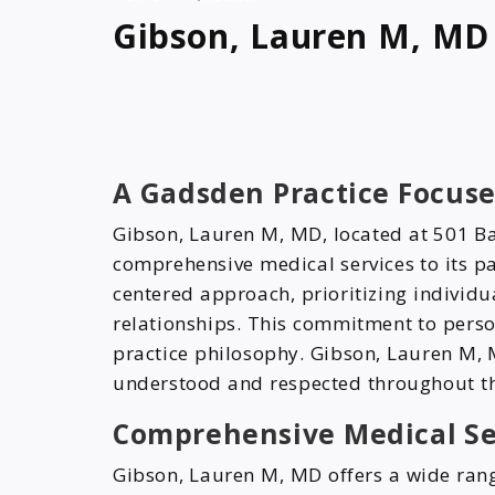
Gibson, Lauren M, MD
A Gadsden Practice Focuse
Gibson, Lauren M, MD, located at 501 B
comprehensive medical services to its pa
centered approach, prioritizing individ
relationships. This commitment to perso
practice philosophy. Gibson, Lauren M, M
understood and respected throughout th
Comprehensive Medical Se
Gibson, Lauren M, MD offers a wide rang