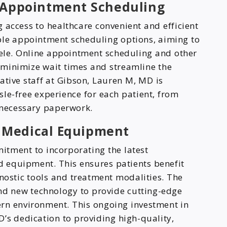
d Appointment Scheduling
 access to healthcare convenient and efficient
xible appointment scheduling options, aiming to
tele. Online appointment scheduling and other
 minimize wait times and streamline the
ative staff at Gibson, Lauren M, MD is
le-free experience for each patient, from
y necessary paperwork.
 Medical Equipment
tment to incorporating the latest
 equipment. This ensures patients benefit
nostic tools and treatment modalities. The
and new technology to provide cutting-edge
rn environment. This ongoing investment in
’s dedication to providing high-quality,