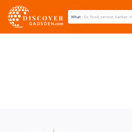
What
Home
>>
Medical
>>