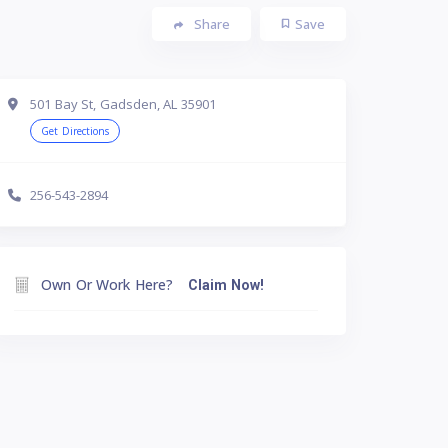
Share
Save
501 Bay St, Gadsden, AL 35901
Get Directions
256-543-2894
Own Or Work Here?
Claim Now!