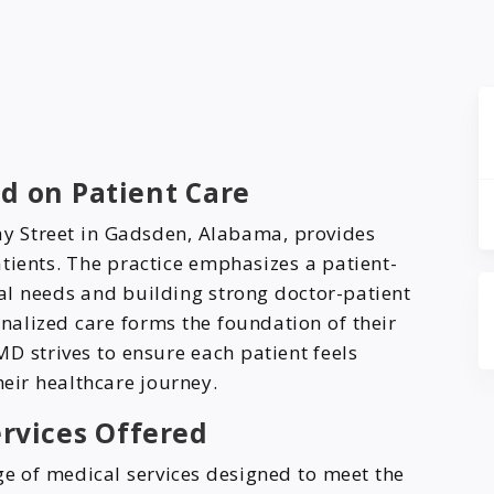
d on Patient Care
ay Street in Gadsden, Alabama, provides
tients. The practice emphasizes a patient-
ual needs and building strong doctor-patient
nalized care forms the foundation of their
D strives to ensure each patient feels
eir healthcare journey.
rvices Offered
e of medical services designed to meet the