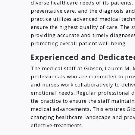
diverse healthcare needs of its patients.
preventative care, and the diagnosis an
practice utilizes advanced medical tech
ensure the highest quality of care. The 
providing accurate and timely diagnoses,
promoting overall patient well-being.
Experienced and Dedicated
The medical staff at Gibson, Lauren M,
professionals who are committed to prov
and nurses work collaboratively to deliv
emotional needs. Regular professional d
the practice to ensure the staff maintai
medical advancements. This ensures Gib
changing healthcare landscape and prov
effective treatments.