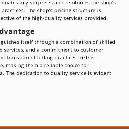
iminates any surprises and reinforces the shop’s
ractices. The shop’s pricing structure is
ective of the high-quality services provided.
Advantage
nguishes itself through a combination of skilled
ve services, and a commitment to customer
and transparent billing practices further
e, making them a reliable choice for
. The dedication to quality service is evident