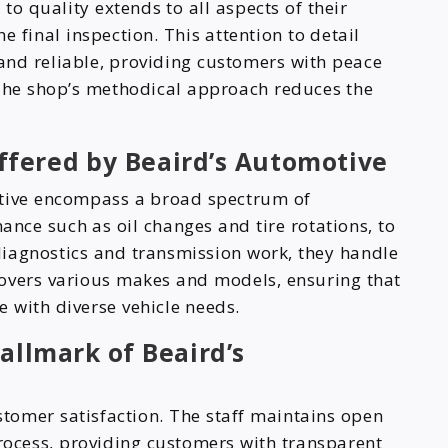
o quality extends to all aspects of their
he final inspection. This attention to detail
 and reliable, providing customers with peace
 The shop’s methodical approach reduces the
ffered by Beaird’s Automotive
otive encompass a broad spectrum of
nce such as oil changes and tire rotations, to
iagnostics and transmission work, they handle
 covers various makes and models, ensuring that
e with diverse vehicle needs.
allmark of Beaird’s
stomer satisfaction. The staff maintains open
ocess, providing customers with transparent