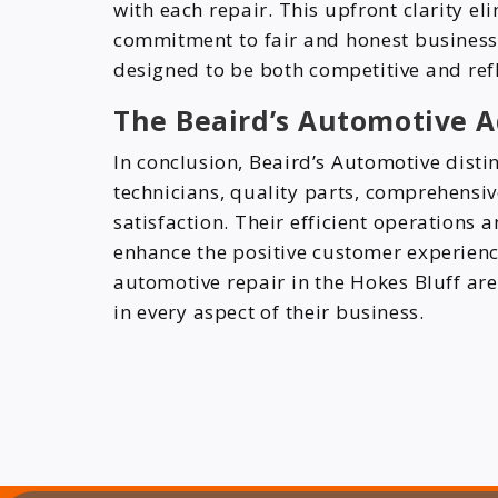
with each repair. This upfront clarity el
commitment to fair and honest business p
designed to be both competitive and refl
The Beaird’s Automotive 
In conclusion, Beaird’s Automotive disti
technicians, quality parts, comprehensi
satisfaction. Their efficient operations 
enhance the positive customer experienc
automotive repair in the Hokes Bluff area
in every aspect of their business.