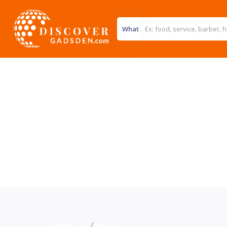
What
Home
>>
Auto
>>