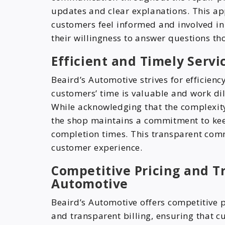
updates and clear explanations. This a
customers feel informed and involved in 
their willingness to answer questions th
Efficient and Timely Servi
Beaird’s Automotive strives for efficienc
customers’ time is valuable and work dil
While acknowledging that the complexit
the shop maintains a commitment to ke
completion times. This transparent com
customer experience.
Competitive Pricing and Tr
Automotive
Beaird’s Automotive offers competitive pr
and transparent billing, ensuring that 