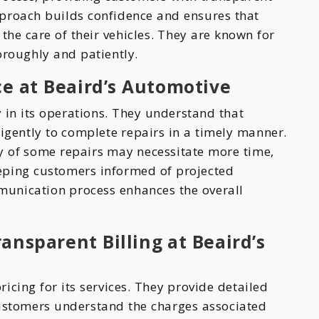
pproach builds confidence and ensures that
the care of their vehicles. They are known for
oroughly and patiently.
ce at Beaird’s Automotive
y in its operations. They understand that
igently to complete repairs in a timely manner.
y of some repairs may necessitate more time,
eping customers informed of projected
munication process enhances the overall
ansparent Billing at Beaird’s
icing for its services. They provide detailed
customers understand the charges associated