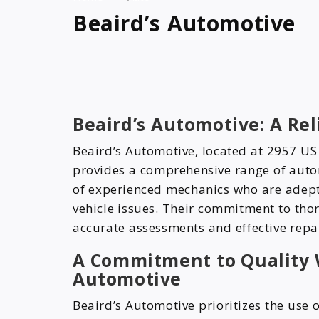
Beaird’s Automotive
Beaird’s Automotive: A Rel
Beaird’s Automotive, located at 2957 U
provides a comprehensive range of auto
of experienced mechanics who are adept 
vehicle issues. Their commitment to tho
accurate assessments and effective repai
A Commitment to Quality 
Automotive
Beaird’s Automotive prioritizes the use 