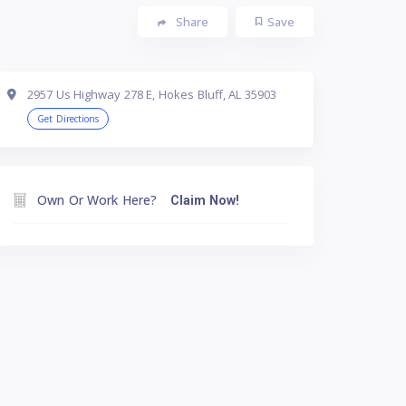
Share
Save
2957 Us Highway 278 E, Hokes Bluff, AL 35903
Get Directions
Own Or Work Here?
Claim Now!