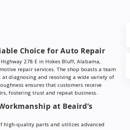
iable Choice for Auto Repair
S Highway 278 E in Hokes Bluff, Alabama,
motive repair services. The shop boasts a team
at diagnosing and resolving a wide variety of
roughness ensures that customers receive
rs, fostering trust and repeat business.
Workmanship at Beaird’s
of high-quality parts and utilizes advanced