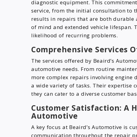
diagnostic equipment. This commitment t
service, from the initial consultation to t
results in repairs that are both durable
of mind and extended vehicle lifespan.
likelihood of recurring problems.
Comprehensive Services O
The services offered by Beaird’s Autom
automotive needs. From routine maintena
more complex repairs involving engine d
a wide variety of tasks. Their expertise
they can cater to a diverse customer bas
Customer Satisfaction: A H
Automotive
A key focus at Beaird’s Automotive is cu
communication throughout the repair pr