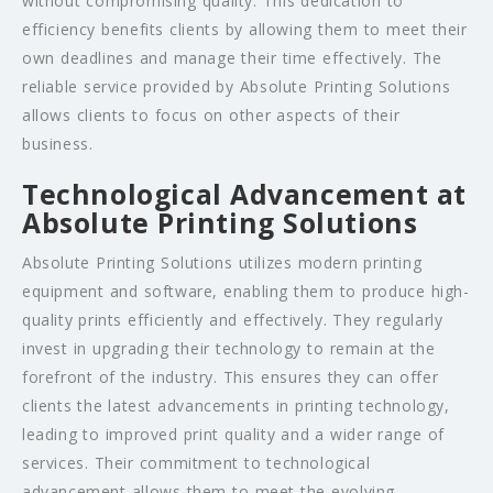
without compromising quality. This dedication to
efficiency benefits clients by allowing them to meet their
own deadlines and manage their time effectively. The
reliable service provided by Absolute Printing Solutions
allows clients to focus on other aspects of their
business.
Technological Advancement at
Absolute Printing Solutions
Absolute Printing Solutions utilizes modern printing
equipment and software, enabling them to produce high-
quality prints efficiently and effectively. They regularly
invest in upgrading their technology to remain at the
forefront of the industry. This ensures they can offer
clients the latest advancements in printing technology,
leading to improved print quality and a wider range of
services. Their commitment to technological
advancement allows them to meet the evolving