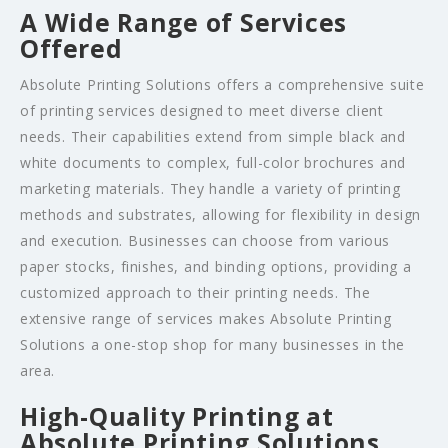
A Wide Range of Services
Offered
Absolute Printing Solutions offers a comprehensive suite
of printing services designed to meet diverse client
needs. Their capabilities extend from simple black and
white documents to complex, full-color brochures and
marketing materials. They handle a variety of printing
methods and substrates, allowing for flexibility in design
and execution. Businesses can choose from various
paper stocks, finishes, and binding options, providing a
customized approach to their printing needs. The
extensive range of services makes Absolute Printing
Solutions a one-stop shop for many businesses in the
area.
High-Quality Printing at
Absolute Printing Solutions