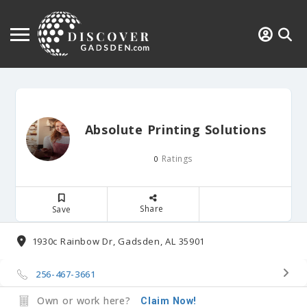
Absolute Printing Solutions
Ratings
0
Share
Save
1930c Rainbow Dr, Gadsden, AL 35901
256-467-3661
Own or work here?
Claim Now!