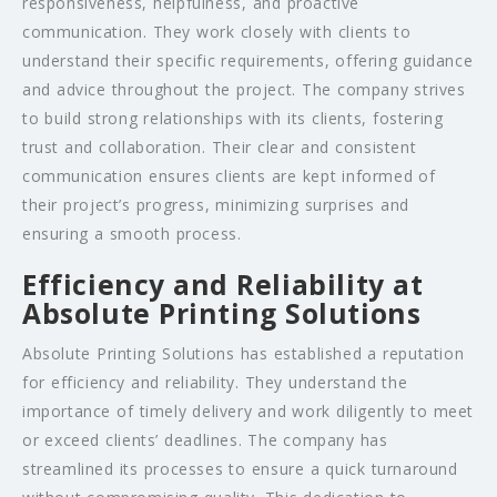
responsiveness, helpfulness, and proactive
communication. They work closely with clients to
understand their specific requirements, offering guidance
and advice throughout the project. The company strives
to build strong relationships with its clients, fostering
trust and collaboration. Their clear and consistent
communication ensures clients are kept informed of
their project’s progress, minimizing surprises and
ensuring a smooth process.
Efficiency and Reliability at
Absolute Printing Solutions
Absolute Printing Solutions has established a reputation
for efficiency and reliability. They understand the
importance of timely delivery and work diligently to meet
or exceed clients’ deadlines. The company has
streamlined its processes to ensure a quick turnaround