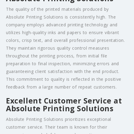
The quality of the printed materials produced by
Absolute Printing Solutions is consistently high. The
company employs advanced printing technology and
utilizes high-quality inks and papers to ensure vibrant
colors, crisp text, and overall professional presentation.
They maintain rigorous quality control measures
throughout the printing process, from initial file
preparation to final inspection, minimizing errors and
guaranteeing client satisfaction with the end product.
This commitment to quality is reflected in the positive
feedback from a large number of repeat customers.
Excellent Customer Service at
Absolute Printing Solutions
Absolute Printing Solutions prioritizes exceptional
customer service. Their team is known for their