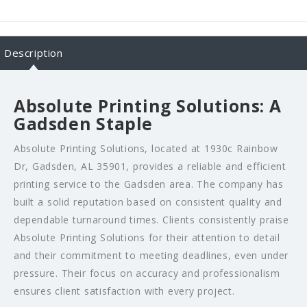
Description
Absolute Printing Solutions: A
Gadsden Staple
Absolute Printing Solutions, located at 1930c Rainbow
Dr, Gadsden, AL 35901, provides a reliable and efficient
printing service to the Gadsden area. The company has
built a solid reputation based on consistent quality and
dependable turnaround times. Clients consistently praise
Absolute Printing Solutions for their attention to detail
and their commitment to meeting deadlines, even under
pressure. Their focus on accuracy and professionalism
ensures client satisfaction with every project.